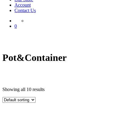
Account
Contact Us
0
Pot&Container
Showing all 10 results