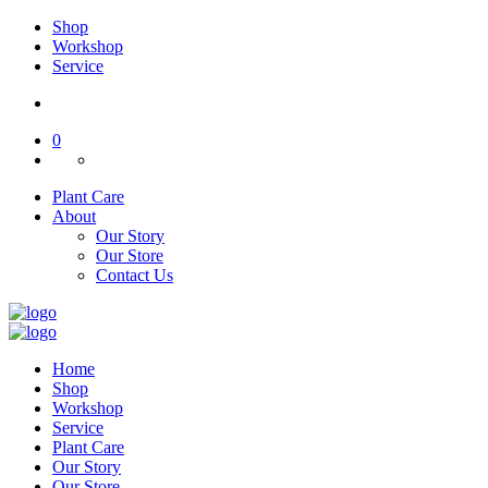
Shop
Workshop
Service
0
Plant Care
About
Our Story
Our Store
Contact Us
Home
Shop
Workshop
Service
Plant Care
Our Story
Our Store