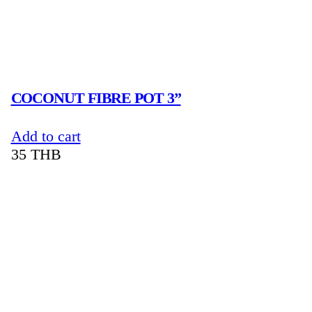
COCONUT FIBRE POT 3”
Add to cart
35
THB