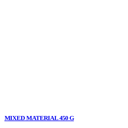
MIXED MATERIAL 450 G