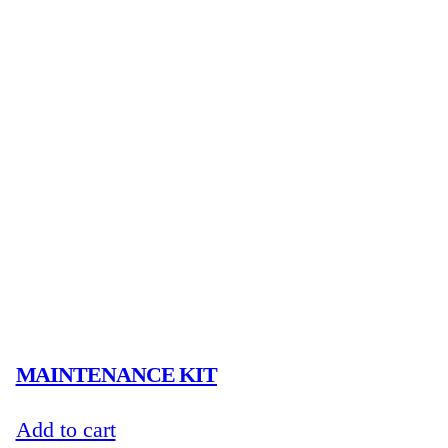
MAINTENANCE KIT
Add to cart