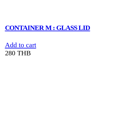
CONTAINER M : GLASS LID
Add to cart
280
THB