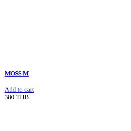
MOSS M
Add to cart
380
THB