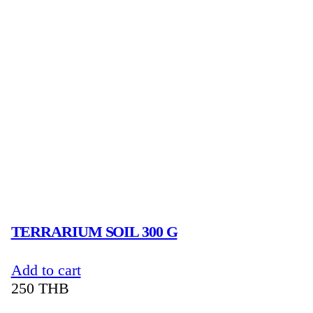
TERRARIUM SOIL 300 G
Add to cart
250
THB