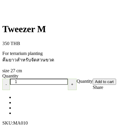
Tweezer M
350
THB
For terrarium planting
คีมยาวสำหรับจัดสวนขวด
size 27 cm
Quantity
Quantity
Add to cart
Share
SKU:
MA010