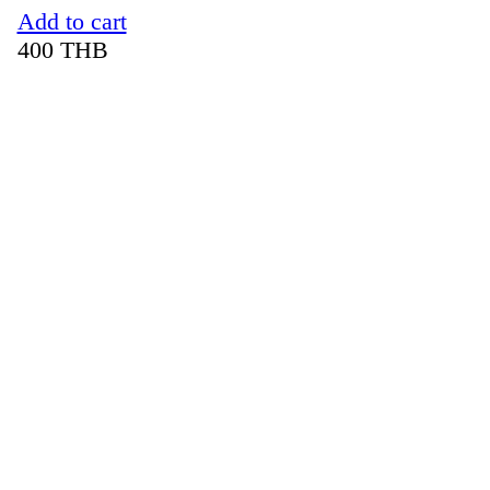
Add to cart
400
THB