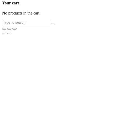
Your cart
No products in the cart.