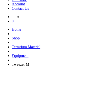
Account
Contact Us
0
Home
Shop
Terrarium Material
Equipment
Tweezer M