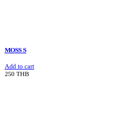
MOSS S
Add to cart
250
THB