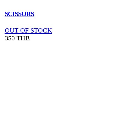
SCISSORS
OUT OF STOCK
350
THB