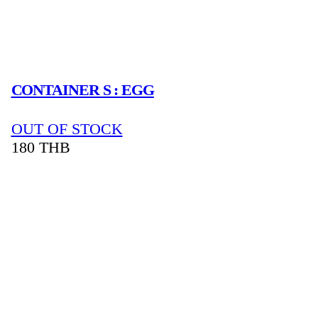
CONTAINER S : EGG
OUT OF STOCK
180
THB