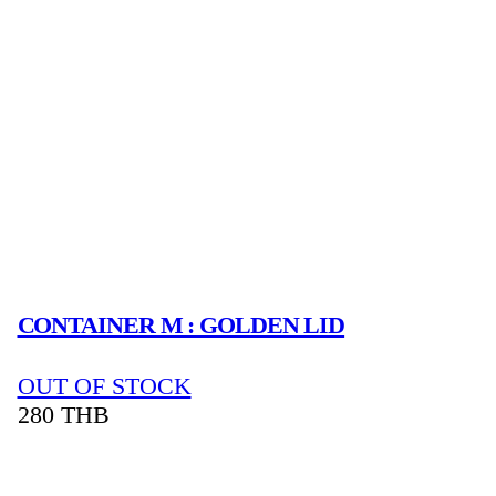
CONTAINER M : GOLDEN LID
OUT OF STOCK
280
THB