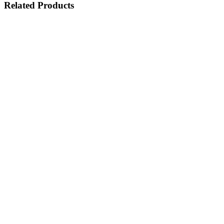
Related Products