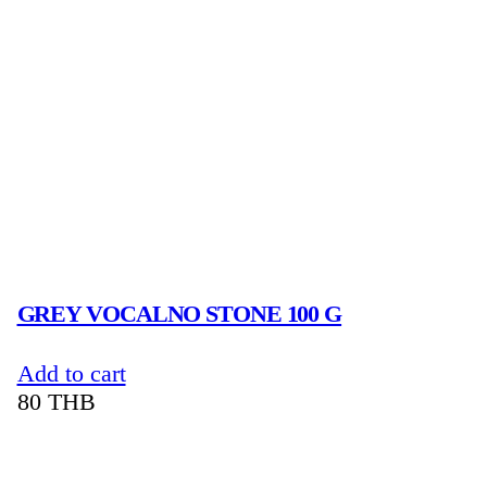
GREY VOCALNO STONE 100 G
Add to cart
80
THB