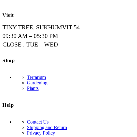
Visit
TINY TREE, SUKHUMVIT 54
09:30 AM – 05:30 PM
CLOSE : TUE – WED
Shop
Terrarium
Gardening
Plants
Help
Contact Us
Shipping and Return
Privacy Policy