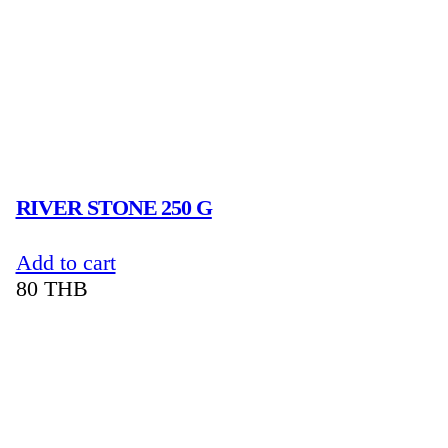
RIVER STONE 250 G
Add to cart
80
THB