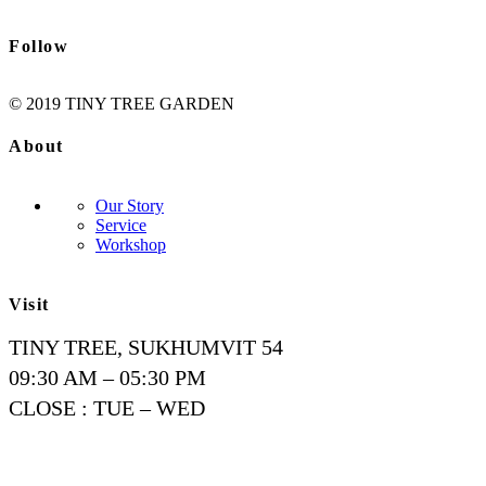
Follow
© 2019 TINY TREE GARDEN
About
Our Story
Service
Workshop
Visit
TINY TREE, SUKHUMVIT 54
09:30 AM – 05:30 PM
CLOSE : TUE – WED