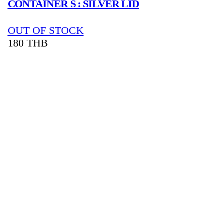
CONTAINER S : SILVER LID
OUT OF STOCK
180
THB