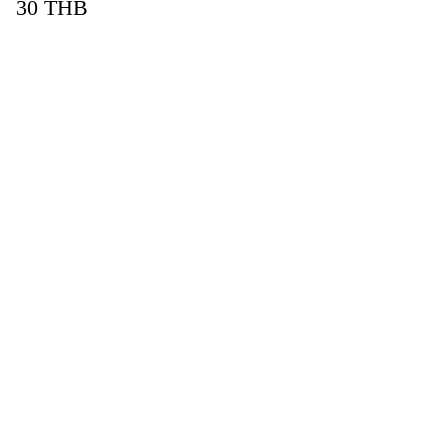
30
THB