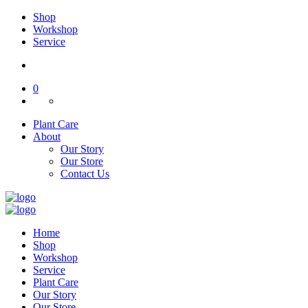
Shop
Workshop
Service
0
Plant Care
About
Our Story
Our Store
Contact Us
Home
Shop
Workshop
Service
Plant Care
Our Story
Our Store