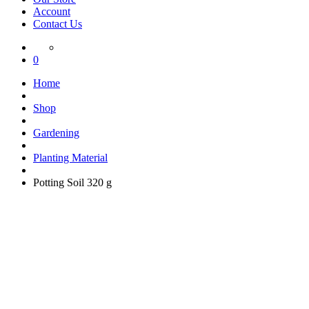
Account
Contact Us
0
Home
Shop
Gardening
Planting Material
Potting Soil 320 g