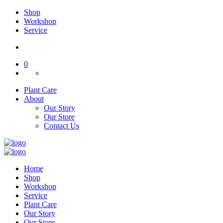
Shop
Workshop
Service
0
Plant Care
About
Our Story
Our Store
Contact Us
Home
Shop
Workshop
Service
Plant Care
Our Story
Our Store