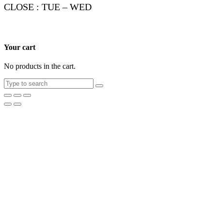
CLOSE : TUE – WED
Your cart
No products in the cart.