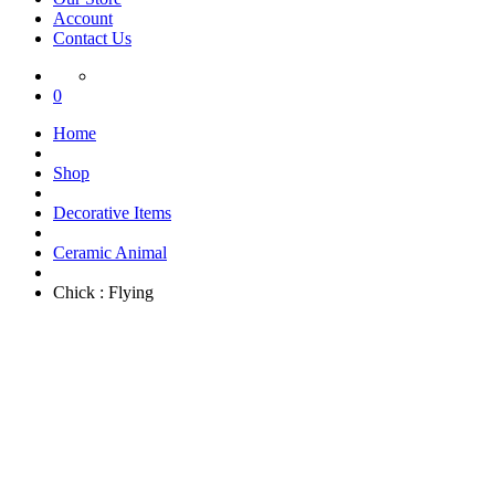
Account
Contact Us
0
Home
Shop
Decorative Items
Ceramic Animal
Chick : Flying