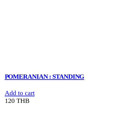
POMERANIAN : STANDING
Add to cart
120
THB