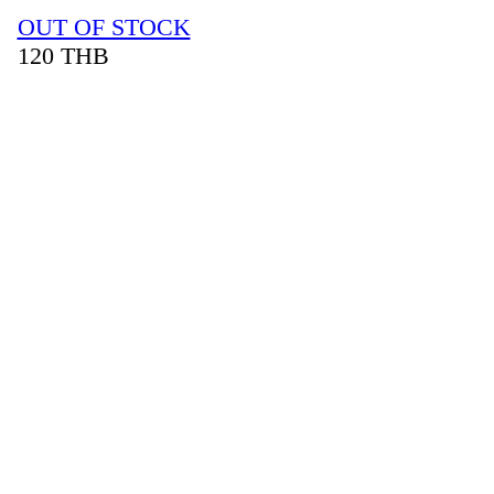
OUT OF STOCK
120
THB