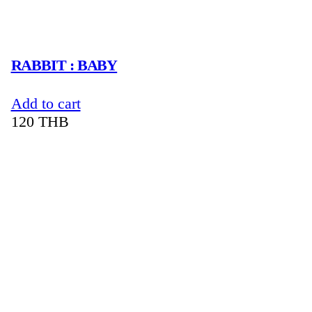
RABBIT : BABY
Add to cart
120
THB