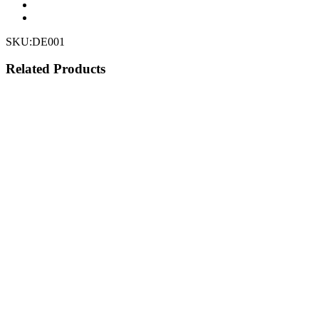
SKU:
DE001
Related Products