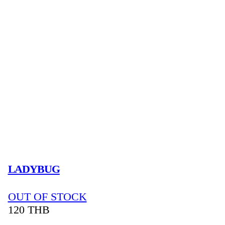
LADYBUG
OUT OF STOCK
120
THB