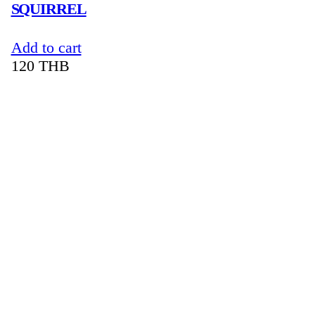
SQUIRREL
Add to cart
120
THB