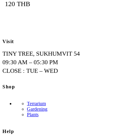
120
THB
Visit
TINY TREE, SUKHUMVIT 54
09:30 AM – 05:30 PM
CLOSE : TUE – WED
Shop
Terrarium
Gardening
Plants
Help