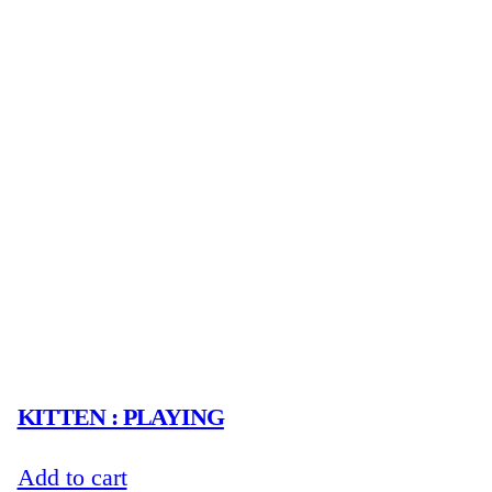
KITTEN : PLAYING
Add to cart