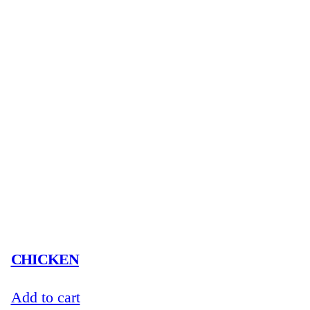
CHICKEN
Add to cart