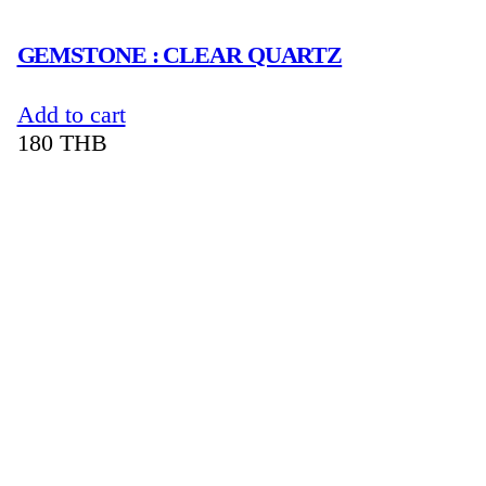
GEMSTONE : CLEAR QUARTZ
Add to cart
180
THB