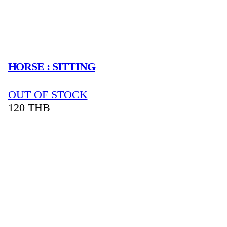
HORSE : SITTING
OUT OF STOCK
120
THB