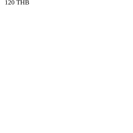
120
THB