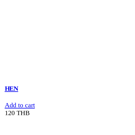
HEN
Add to cart
120
THB