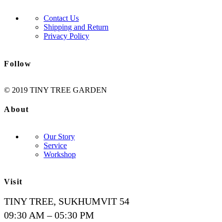
Contact Us
Shipping and Return
Privacy Policy
Follow
© 2019 TINY TREE GARDEN
About
Our Story
Service
Workshop
Visit
TINY TREE, SUKHUMVIT 54
09:30 AM – 05:30 PM