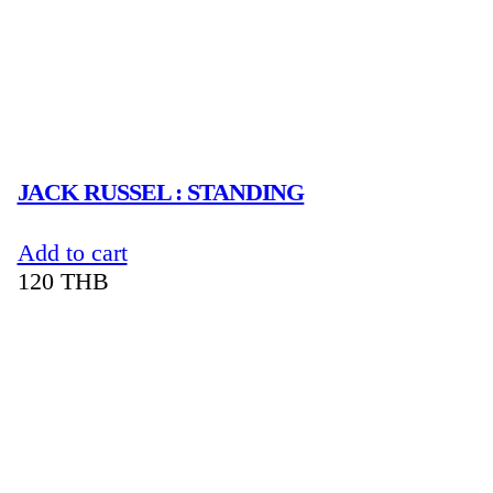
JACK RUSSEL : STANDING
Add to cart
120
THB