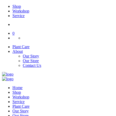
Shop
Workshop
Service
0
Plant Care
About
Our Story
Our Store
Contact Us
Home
Shop
Workshop
Service
Plant Care
Our Story
Our Store