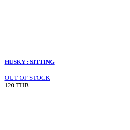
HUSKY : SITTING
OUT OF STOCK
120
THB