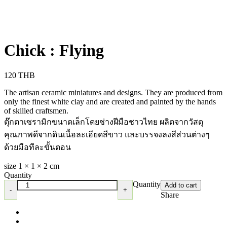
Chick : Flying
120
THB
The artisan ceramic miniatures and designs. They are produced from
only the finest white clay and are created and painted by the hands
of skilled craftsmen.
ตุ๊กตาเซรามิกขนาดเล็กโดยช่างฝีมือชาวไทย ผลิตจากวัสดุ
คุณภาพดีจากดินเนื้อละเอียดสีขาว และบรรจงลงสีส่วนต่างๆ
ด้วยมือทีละขั้นตอน
size 1 × 1 × 2 cm
Quantity
Quantity
Add to cart
Share