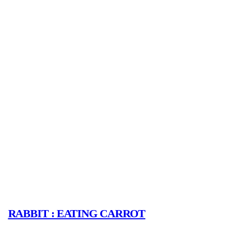
RABBIT : EATING CARROT